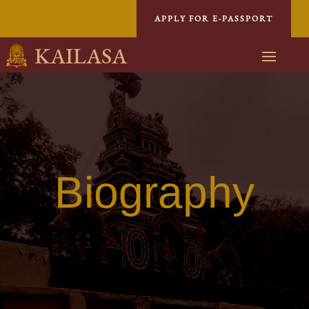
APPLY FOR E-PASSPORT
KAILASA
Biography