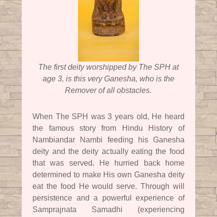
The first deity worshipped by The SPH at
age 3, is this very Ganesha, who is the
Remover of all obstacles.
When The SPH was 3 years old, He heard
the famous story from Hindu History of
Nambiandar Nambi feeding his Ganesha
deity and the deity actually eating the food
that was served. He hurried back home
determined to make His own Ganesha deity
eat the food He would serve. Through will
persistence and a powerful experience of
Samprajnata Samadhi (experiencing