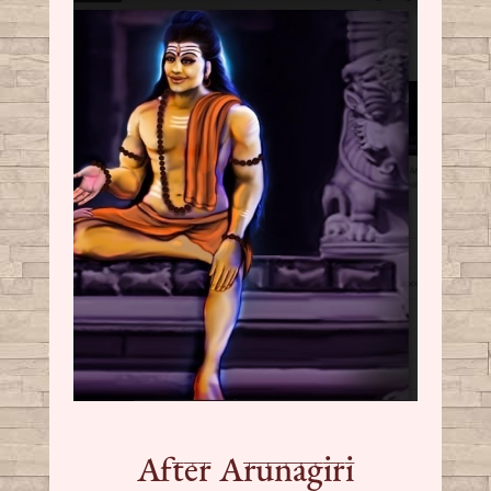
After Arunagiri