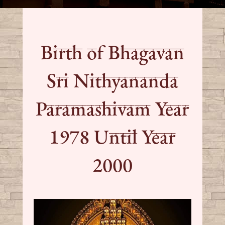
Birth of Bhagavan
Sri Nithyananda
Paramashivam Year
1978 Until Year
2000