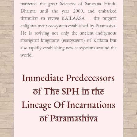
mastered the great Sciences of Sanatana Hindu
Dharma until the year 2000, and embarked
thereafter to revive KAILAASA – the original
enlightenment ecosystem established by Paramasiva.
He is reviving not only the ancient indigenous
aboriginal kingdoms (ecosystems) of Kailaasa but
also rapidly establishing new ecosystems around the
world.
Immediate Predecessors
of The SPH in the
Lineage Of Incarnations
of Paramashiva