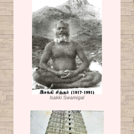
Isakki Swamigal