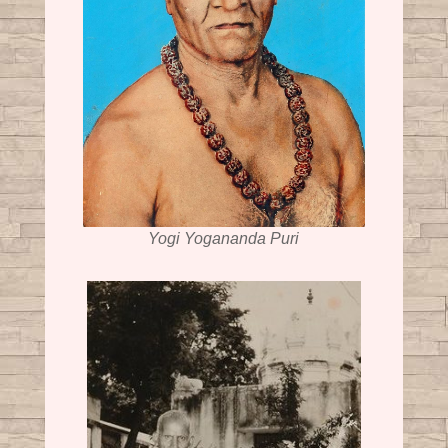
Yogi Yogananda Puri