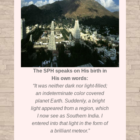
The SPH speaks on His birth in
His own words:
“It was neither dark nor light-filled;
an indeterminate color covered
planet Earth. Suddenly, a bright
light appeared from a region, which
I now see as Southern India. I
entered into that light in the form of
a brilliant meteor.”