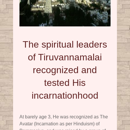
The spiritual leaders
of Tiruvannamalai
recognized and
tested His
incarnationhood
At barely age 3, He was recognized as The
Avatar (Incarnation as per Hinduism) of