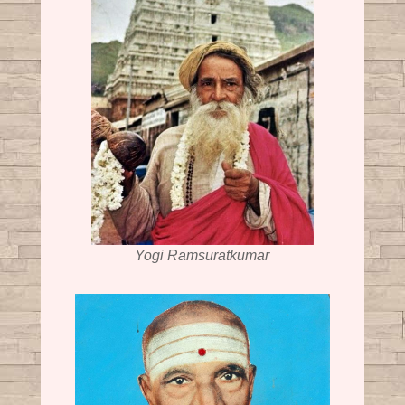
Yogi Ramsuratkumar