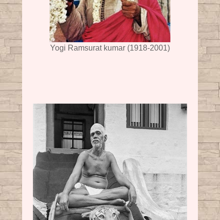
Yogi Ramsurat kumar (1918-2001)