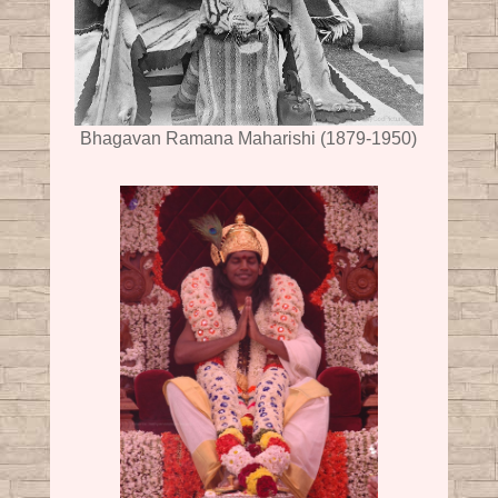
Bhagavan Ramana Maharishi (1879-1950)