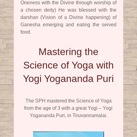
Oneness with the Divine through worship of
a chosen deity) He was blessed with the
darshan (Vision of a Divine happening) of
Ganesha emerging and eating the served
food.
Mastering the
Science of Yoga with
Yogi Yogananda Puri
The SPH mastered the Science of Yoga
from the age of 3 with a great Yogi – Yogi
Yogananda Puri, in Tiruvannamalai.