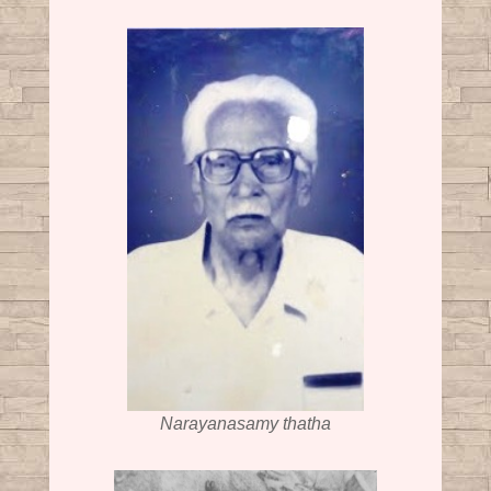
Narayanasamy thatha