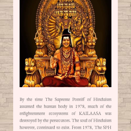
By the time The Supreme Pontiff of Hinduism
assumed the human body in 1978, much of the
enlightenment ecosystems of KAILAASA was
destroyed by the persecutors. The soul of Hinduism
however, continued to exist. From 1978, The SPH