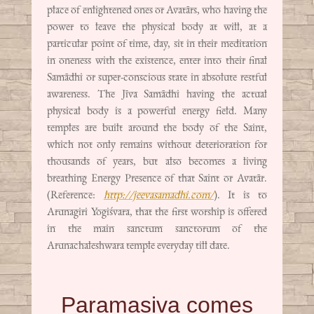
place of enlightened ones or Avatārs, who having the
power to leave the physical body at will, at a
particular point of time, day, sit in their meditation
in oneness with the existence, enter into their final
Samādhi or super-conscious state in absolute restful
awareness. The Jīva Samādhi having the actual
physical body is a powerful energy field. Many
temples are built around the body of the Saint,
which not only remains without deterioration for
thousands of years, but also becomes a living
breathing Energy Presence of that Saint or Avatār.
(Reference:
http://jeevasamadhi.com/
). It is to
Arunagiri Yogiśvara, that the first worship is offered
in the main sanctum sanctorum of the
Arunachaleshwara temple everyday till date.
Paramasiva comes