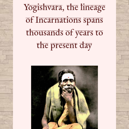
Yogishvara, the lineage
of Incarnations spans
thousands of years to
the present day