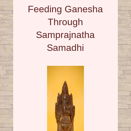
Feeding Ganesha
Through
Samprajnatha
Samadhi