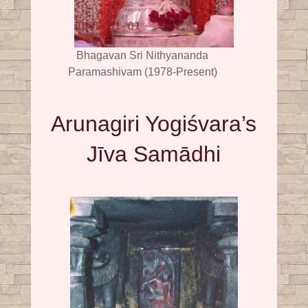
Bhagavan Sri Nithyananda
Paramashivam (1978-Present)
Arunagiri Yogiśvara’s
Jīva Samādhi