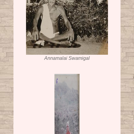
Annamalai Swamigal