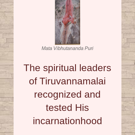
Mata Vibhutananda Puri
The spiritual leaders
of Tiruvannamalai
recognized and
tested His
incarnationhood