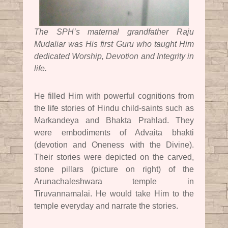
The SPH’s maternal grandfather Raju
Mudaliar was His first Guru who taught Him
dedicated Worship, Devotion and Integrity in
life.
He filled Him with powerful cognitions from
the life stories of Hindu child-saints such as
Markandeya and Bhakta Prahlad. They
were embodiments of Advaita bhakti
(devotion and Oneness with the Divine).
Their stories were depicted on the carved,
stone pillars (picture on right) of the
Arunachaleshwara temple in
Tiruvannamalai. He would take Him to the
temple everyday and narrate the stories.