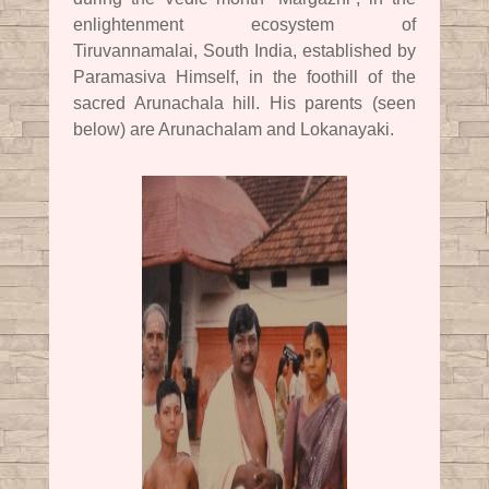
enlightenment ecosystem of
Tiruvannamalai, South India, established by
Paramasiva Himself, in the foothill of the
sacred Arunachala hill. His parents (seen
below) are Arunachalam and Lokanayaki.