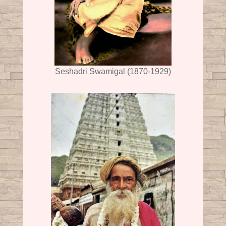
Seshadri Swamigal (1870-1929)