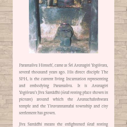
Paramaśiva Himself, came as Śrī Arunagiri Yogiśvara,
several thousand years ago. His direct disciple The
SPH, is the current living Incarnation representing
and embodying Paramaśiva. It is Arunagiri
Yogiśvara’s Jīva Samādhi (final resting place shown in
picture) around which the Arunachaleshwara
temple and the Tiruvannamalai township and city
settlement has grown.
Jīva Samādhi means the enlightened final resting