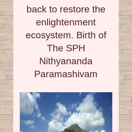
back to restore the
enlightenment
ecosystem. Birth of
The SPH
Nithyananda
Paramashivam