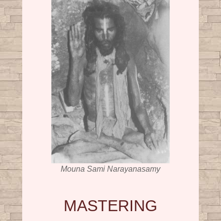
Mouna Sami Narayanasamy
MASTERING