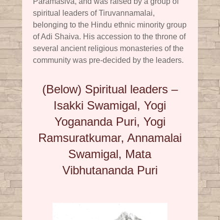
Paramasiva, and was raised by a group of
spiritual leaders of Tiruvannamalai,
belonging to the Hindu ethnic minority group
of Adi Shaiva. His accession to the throne of
several ancient religious monasteries of the
community was pre-decided by the leaders.
(Below) Spiritual leaders –
Isakki Swamigal, Yogi
Yogananda Puri, Yogi
Ramsuratkumar, Annamalai
Swamigal, Mata
Vibhutananda Puri