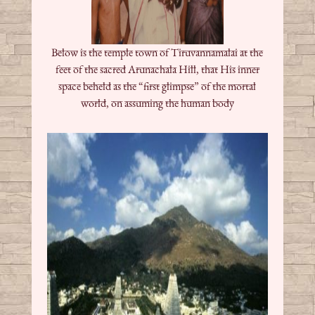
Below is the temple town of Tiruvannamalai at the
feet of the sacred Arunachala Hill, that His inner
space beheld as the “first glimpse” of the mortal
world, on assuming the human body