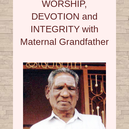
WORSHIP,
DEVOTION and
INTEGRITY with
Maternal Grandfather