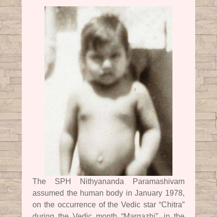
The SPH Nithyananda Paramashivam
assumed the human body in January 1978,
on the occurrence of the Vedic star “Chitra”
during the Vedic month “Margazhi”, in the