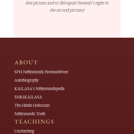
first picture and to Shivapuri Swamiji’s right in
the second picture)
ABOUT
SPH Nithyananda Paramashivam
Autobiography
KAILASA's Nithyanandapedia
SHRIKAILASA
The Hindu Holocaust
Nithyananda Truth
TEACHINGS
Unclutching