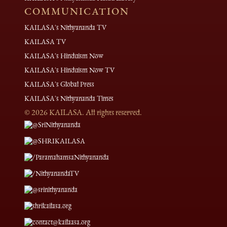
COMMUNICATION
KAILASA's Nithyananda TV
KAILASA TV
KAILASA's Hinduism Now
KAILASA's Hinduism Now TV
KAILASA's Global Press
KAILASA's Nithyananda Times
©
2026
KAILASA. All rights reserved.
@SriNithyananda
@SHRIKAILASA
/ParamahamsaNithyananda
/NithyanandaTV
@srinithyananda
shrikailasa.org
contact@kailaasa.org