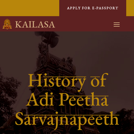
APPLY FOR E-PASSPORT
KAILASA
History of
Adi Peetha
Sarvajnapeeth