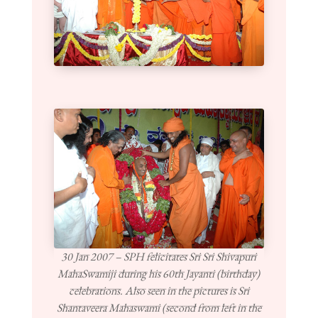
30 Jan 2007 – SPH felicitates Sri Sri Shivapuri
MahaSwamiji during his 60th Jayanti (birthday)
celebrations. Also seen in the pictures is Sri
Shantaveera Mahaswami (second from left in the