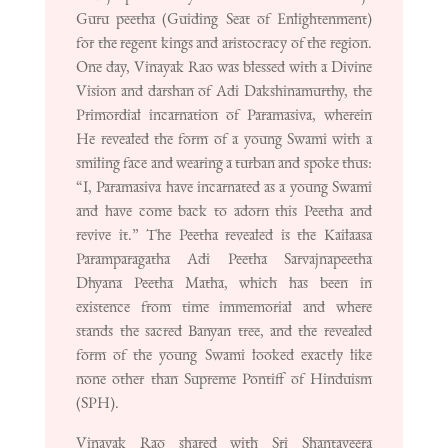
Guru peetha (Guiding Seat of Enlightenment)
for the regent kings and aristocracy of the region.
One day, Vinayak Rao was blessed with a Divine
Vision and darshan of Adi Dakshinamurthy, the
Primordial incarnation of Paramasiva, wherein
He revealed the form of a young Swami with a
smiling face and wearing a turban and spoke thus:
“I, Paramasiva have incarnated as a young Swami
and have come back to adorn this Peetha and
revive it.” The Peetha revealed is the Kailaasa
Paramparagatha Adi Peetha Sarvajnapeetha
Dhyana Peetha Matha, which has been in
existence from time immemorial and where
stands the sacred Banyan tree, and the revealed
form of the young Swami looked exactly like
none other than Supreme Pontiff of Hinduism
(SPH).
Vinayak Rao shared with Sri Shantaveera