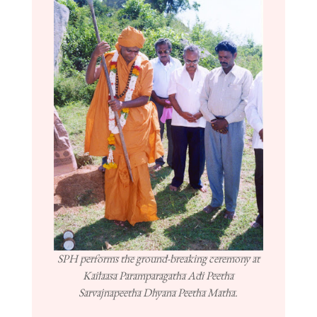
SPH performs the ground-breaking ceremony at
Kailaasa Paramparagatha Adi Peetha
Sarvajnapeetha Dhyana Peetha Matha.