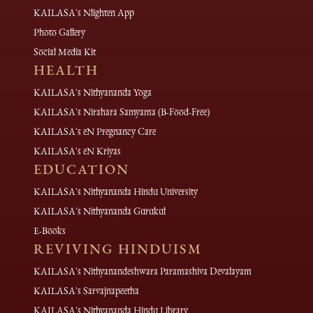
KAILASA's Nlighten App
Photo Gallery
Social Media Kit
HEALTH
KAILASA's Nithyananda Yoga
KAILASA's Nirahara Samyama (B-Food-Free)
KAILASA's eN Pregnancy Care
KAILASA's eN Kriyas
EDUCATION
KAILASA's Nithyananda Hindu University
KAILASA's Nithyananda Gurukul
E-Books
REVIVING HINDUISM
KAILASA's Nithyanandeshwara Paramashiva Devalayam
KAILASA's Sarvajnapeetha
KAILASA's Nithyananda Hindu Library