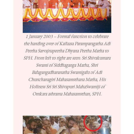
1 January 2003 – Formal function to celebrate
the handing over of Kailaasa Paramparagatha Adi
Peetha Sarvajnapeetha Dhyana Peetha Matha to
SPH. From left to right are seen: Sri Shivakumara
Swami of Siddhaganga Matha, Shri
Balagangadharanatha Swamigalu of Adi
Chunchanagiri Mahasamsthana Matha, His
Holiness Sri Sri Shivapuri MahaSwamiji of
Omkara ashrama Mahasamsthan, SPH.