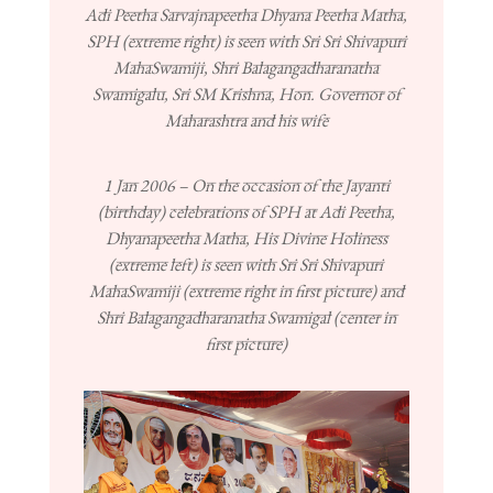
Adi Peetha Sarvajnapeetha Dhyana Peetha Matha,
SPH (extreme right) is seen with Sri Sri Shivapuri
MahaSwamiji, Shri Balagangadharanatha
Swamigalu, Sri SM Krishna, Hon. Governor of
Maharashtra and his wife
1 Jan 2006 – On the occasion of the Jayanti
(birthday) celebrations of SPH at Adi Peetha,
Dhyanapeetha Matha, His Divine Holiness
(extreme left) is seen with Sri Sri Shivapuri
MahaSwamiji (extreme right in first picture) and
Shri Balagangadharanatha Swamigal (center in
first picture)