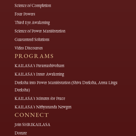
Science of Completion
Four Powers
Third Eye Awakening
Science of Power Manifestation
Guaranteed Solutions
Video Discourses
PROGRAMS
KAILASA's Paramashivoham
KAILASA's Inner Awakening
Deeksha into Power Manifestation (Shiva Deeksha, Atma Linga
Deeksha)
KAILASA's Minutes for Peace
KAILASA's Nithyananda Newgen
CONNECT
Join SHRIKAILASA
Donate