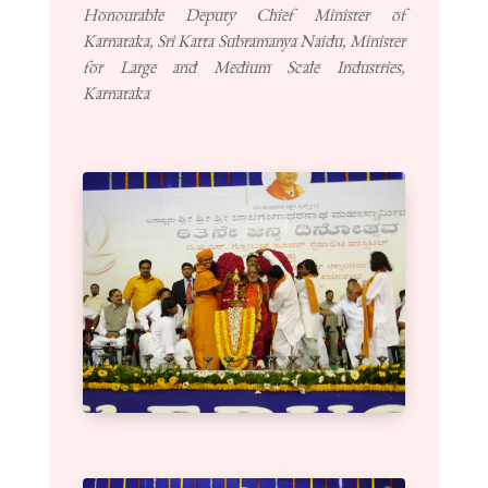
Honourable Deputy Chief Minister of
Karnataka, Sri Katta Subramanya Naidu, Minister
for Large and Medium Scale Industries,
Karnataka