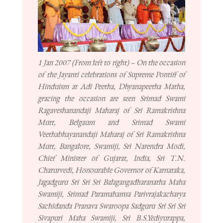
1 Jan 2007 (From left to right) – On the occasion
of the Jayanti celebrations of Supreme Pontiff of
Hinduism at Adi Peetha, Dhyanapeetha Matha,
gracing the occasion are seen Srimad Swami
Ragaveshanandaji Maharaj of Sri Ramakrishna
Mutt, Belgaum and Srimad Swami
Veethabhayanandaji Maharaj of Sri Ramakrishna
Mutt, Bangalore, Swamiji, Sri Narendra Modi,
Chief Minister of Gujarat, India, Sri T.N.
Chaturvedi, Honourable Governor of Karnataka,
Jagadguru Sri Sri Sri Balagangadharanatha Maha
Swamiji, Srimad Paramahamsa Parivrajakacharya
Sachidanda Pranava Swaroopa Sadguru Sri Sri Sri
Sivapuri Maha Swamiji, Sri B.S.Yediyurappa,