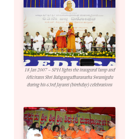
18 Jan 2007 – SPH lights the inaugural lamp and
felicitates Shri Balagangadharanatha Swamigalu
during his 63rd Jayanti (birthday) celebrations