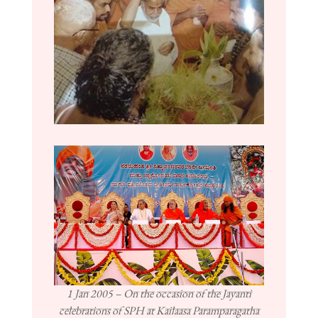
1 Jan 2005 – On the occasion of the Jayanti
celebrations of SPH at Kailaasa Paramparagatha