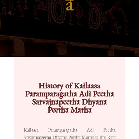
a
History of Kailaasa
Paramparagatha Adi Peetha
Sarvajnapeetha Dhyana
Peetha Matha
Kailaasa Paramparagatha Adi Peetha
Sarvajnapeetha Dhyana Peetha Matha is the Raja