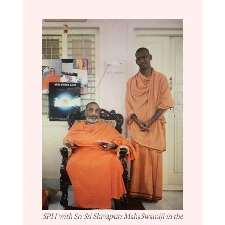
SPH with Sri Sri Shivapuri MahaSwamiji in the