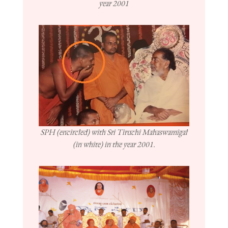
year 2001
SPH (encircled) with Sri Tiruchi Mahaswamigal
(in white) in the year 2001.