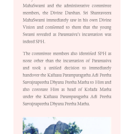
MahaSwami and the administrative committee
members, the Divine Darshan. Sri Shantaveera
MahaSwami immediately saw in his own Divine
Vision and confirmed to them that the young
Swami revealed as Paramasiva’s incarnation was
indeed SPH.
The committee members also identified SPH as
none other than the incarnation of Paramasiva
and took a unified decision to immediately
handover the Kailaasa Paramparagatha Adi Peetha
Sarvajnapeetha Dhyana Peetha Matha to Him and
also coronate Him as head of Kolada Matha
under the Kailaasa Paramparagatha Adi Peetha
Sarvajnapeetha Dhyana Peetha Matha.